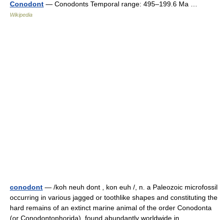
Conodont
— Conodonts Temporal range: 495–199.6 Ma …
Wikipedia
conodont
— /koh neuh dont , kon euh /, n. a Paleozoic microfossil
occurring in various jagged or toothlike shapes and constituting the
hard remains of an extinct marine animal of the order Conodonta
(or Conodontophorida), found abundantly worldwide in… …