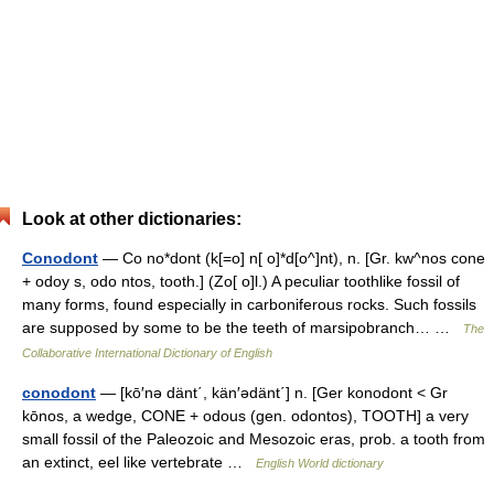
Look at other dictionaries:
Conodont
— Co no*dont (k[=o] n[ o]*d[o^]nt), n. [Gr. kw^nos cone
+ odoy s, odo ntos, tooth.] (Zo[ o]l.) A peculiar toothlike fossil of
many forms, found especially in carboniferous rocks. Such fossils
are supposed by some to be the teeth of marsipobranch… …
The
Collaborative International Dictionary of English
conodont
— [kō′nə dänt΄, kän′ədänt΄] n. [Ger konodont < Gr
kōnos, a wedge, CONE + odous (gen. odontos), TOOTH] a very
small fossil of the Paleozoic and Mesozoic eras, prob. a tooth from
an extinct, eel like vertebrate …
English World dictionary