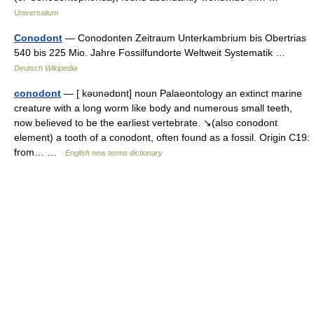
Universalium
Conodont
— Conodonten Zeitraum Unterkambrium bis Obertrias
540 bis 225 Mio. Jahre Fossilfundorte Weltweit Systematik …
Deutsch Wikipedia
conodont
— [ kəʊnədɒnt] noun Palaeontology an extinct marine
creature with a long worm like body and numerous small teeth,
now believed to be the earliest vertebrate. ↘(also conodont
element) a tooth of a conodont, often found as a fossil. Origin C19:
from… …
English new terms dictionary