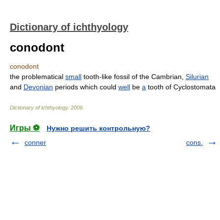
Dictionary of ichthyology
conodont
conodont
the problematical
small
tooth-like fossil of the Cambrian,
Silurian
and
Devonian
periods which could
well
be
a
tooth of Cyclostomata
Dictionary of ichthyology
.
2009
.
Игры ⚽
Нужно решить контрольную?
conner
cons.