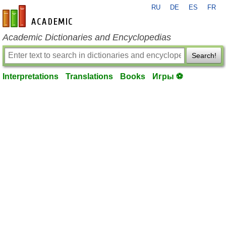
RU
DE
ES
FR
en-academic.com
Academic Dictionaries and Encyclopedias
Search!
Interpretations
Translations
Books
Игры ⚽