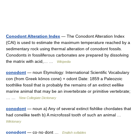
Conodont Alteration Index
— The Conodont Alteration Index
(CAI) is used to estimate the maximum temperature reached by a
sedimentary rock using thermal alteration of conodont fossils.
Conodonts in fossiliferous carbonates are prepared by dissolving
the matrix with acid,… …
Wikipedia
conodont
— noun Etymology: International Scientific Vocabulary
con (from Greek kōnos cone) + odont Date: 1859 a Paleozoic
toothlike fossil that is probably the remains of an extinct eellike
marine animal that may be an invertebrate or primitive vertebrate;
… …
New Collegiate Dictionary
conodont
— noun a) Any of several extinct fishlike chordates that
had conelike teeth b) A microfossil tooth of such an animal …
Wiktionary
conodont
— co·no·dont …
English syllables