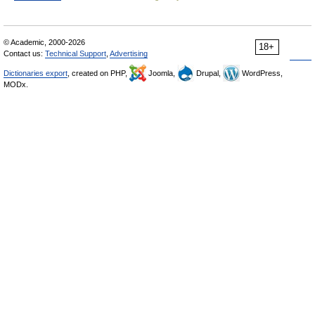
© Academic, 2000-2026
18+
Contact us:
Technical Support
,
Advertising
Dictionaries export
, created on PHP,
Joomla,
Drupal,
WordPress,
MODx.